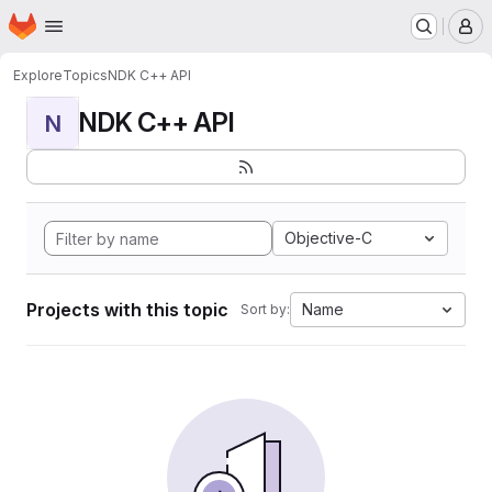
Homepage
Skip to main content
M
Explore
Topics
NDK C++ API
NDK C++ API
N
Objective-C
Projects with this topic
Name
Sort by: