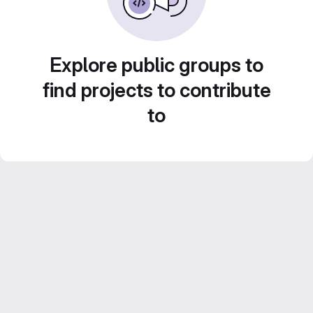
Explore public groups to
find projects to contribute
to