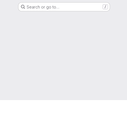
Search or go to…
/