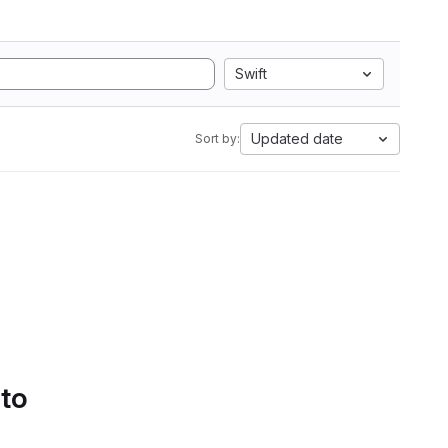
Swift
Updated date
Sort by:
 to