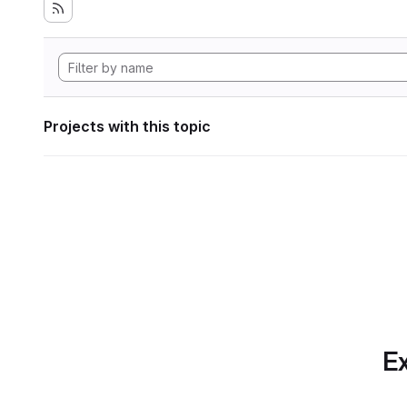
Projects with this topic
Ex