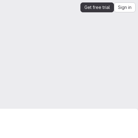
Get free trial
Sign in