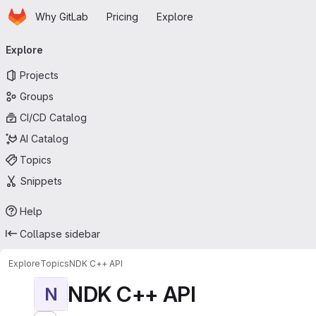
Homepage
Skip to main content
Why GitLab
Pricing
Explore
Primary navigation
Explore
Projects
Groups
CI/CD Catalog
AI Catalog
Topics
Snippets
Help
Collapse sidebar
Explore
Topics
NDK C++ API
NDK C++ API
N