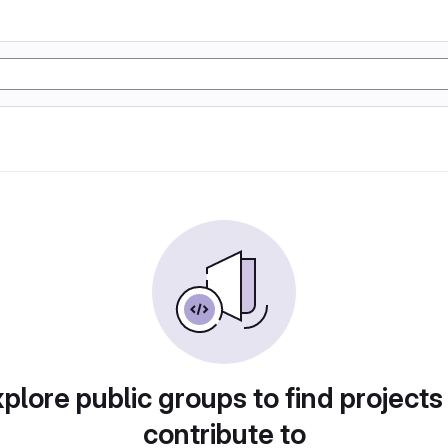
plore public groups to find projects
contribute to