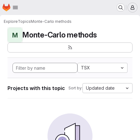
Homepage
Skip to main content
M
Explore
Topics
Monte-Carlo methods
Monte-Carlo methods
M
TSX
Projects with this topic
Updated date
Sort by: