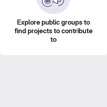
Explore public groups to
find projects to contribute
to