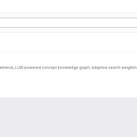
 retrieval, LLM-powered concept knowledge graph, adaptive search weightin