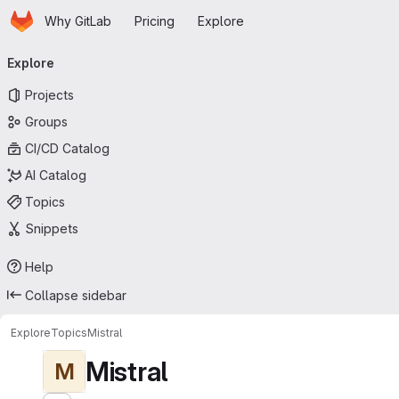
Homepage
Skip to main content
Why GitLab
Pricing
Explore
Primary navigation
Explore
Projects
Groups
CI/CD Catalog
AI Catalog
Topics
Snippets
Help
Collapse sidebar
Explore
Topics
Mistral
Mistral
M