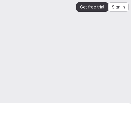
Get free trial
Sign in