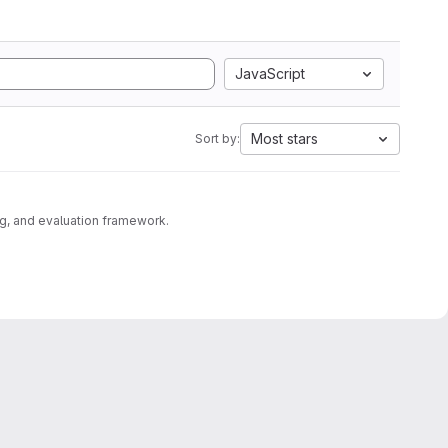
JavaScript
Most stars
Sort by:
g, and evaluation framework.