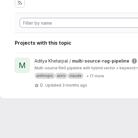
Projects with this topic
View multi-source-rag-pipeline project
Aditya Khetarpal /
multi-source-rag-pipeline
M
Multi-source RAG pipeline with hybrid vector + keyword
anthropic
arxiv
claude
+ 17 more
0
Updated
3 months ago