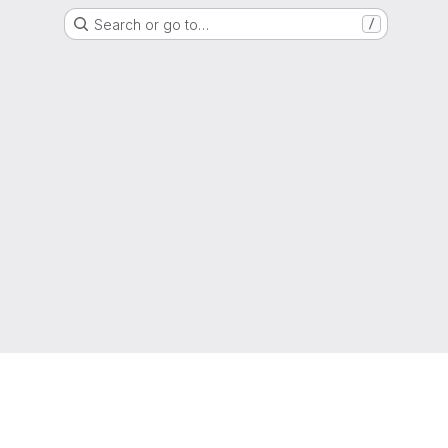
Search or go to…
/