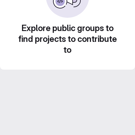
Explore public groups to
find projects to contribute
to