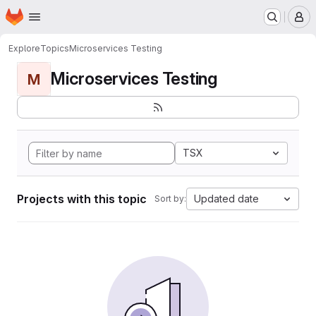
Homepage
Skip to main content
M
Explore
Topics
Microservices Testing
Microservices Testing
M
TSX
Projects with this topic
Updated date
Sort by: