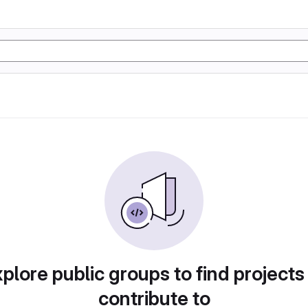
plore public groups to find projects
contribute to