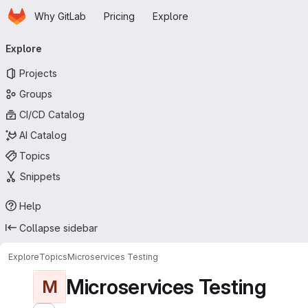
Homepage
Skip to main content
Why GitLab
Pricing
Explore
Primary navigation
Explore
Projects
Groups
CI/CD Catalog
AI Catalog
Topics
Snippets
Help
Collapse sidebar
Explore
Topics
Microservices Testing
Microservices Testing
M