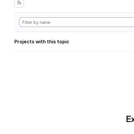
Projects with this topic
Ex