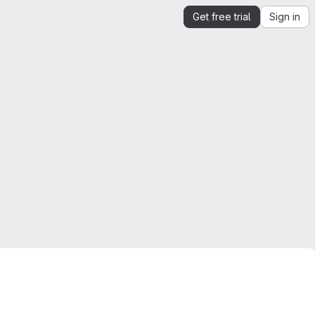
Get free trial
Sign in