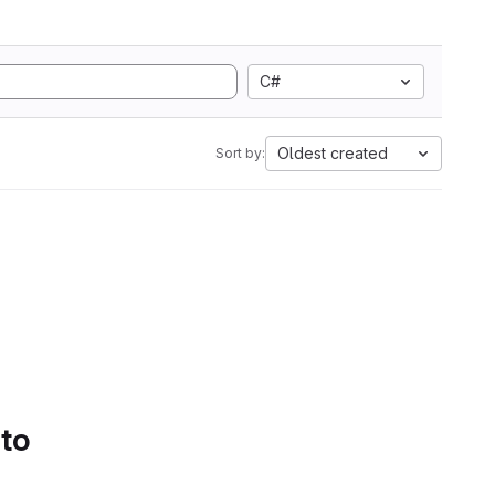
C#
Oldest created
Sort by:
 to