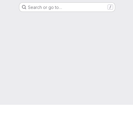
Search or go to…
/