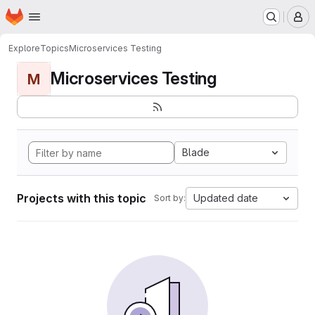
Homepage
Skip to main content
M
Explore
Topics
Microservices Testing
Microservices Testing
M
Blade
Projects with this topic
Updated date
Sort by: