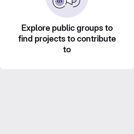
Explore public groups to
find projects to contribute
to