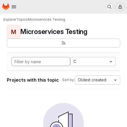
Homepage
Skip to main content
M
Explore
Topics
Microservices Testing
Microservices Testing
M
C
Projects with this topic
Oldest created
Sort by: