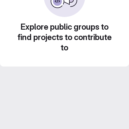
Explore public groups to
find projects to contribute
to