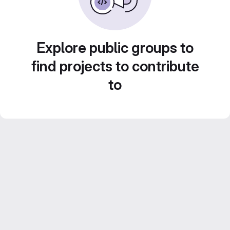
Explore public groups to
find projects to contribute
to