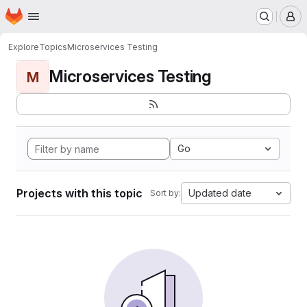
Homepage
Skip to main content
M
Explore
Topics
Microservices Testing
Microservices Testing
M
Go
Projects with this topic
Updated date
Sort by: