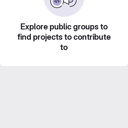
Explore public groups to
find projects to contribute
to