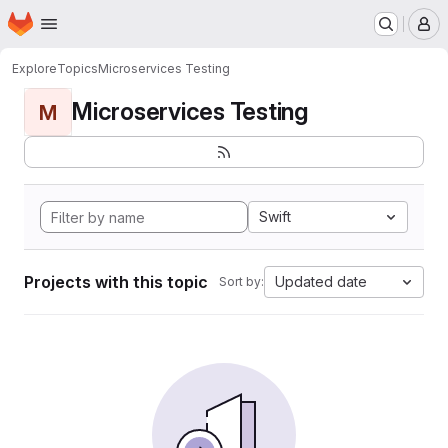
Homepage
Skip to main content
M
Explore
Topics
Microservices Testing
Microservices Testing
M
Swift
Projects with this topic
Updated date
Sort by: