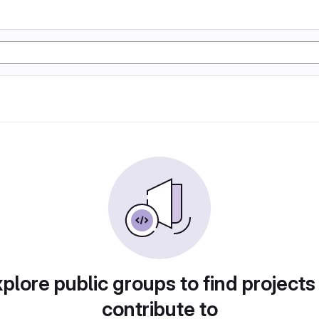
plore public groups to find projects
contribute to