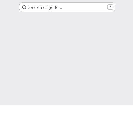
Search or go to…
/