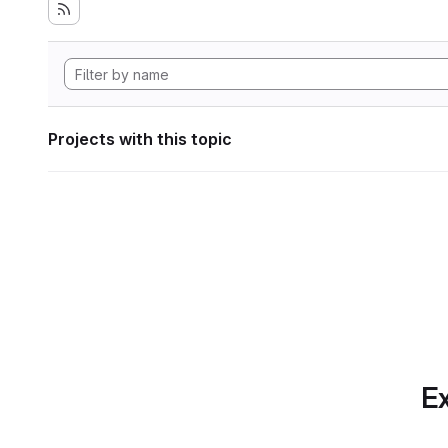
Projects with this topic
Ex