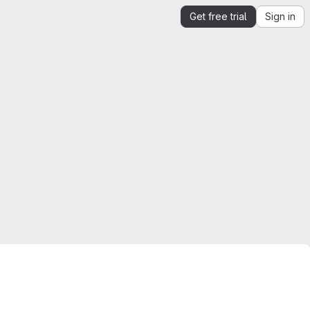
Get free trial
Sign in