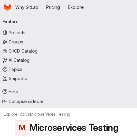
Homepage
Skip to main content
Why GitLab
Pricing
Explore
Primary navigation
Explore
Projects
Groups
CI/CD Catalog
AI Catalog
Topics
Snippets
Help
Collapse sidebar
Explore
Topics
Microservices Testing
Microservices Testing
M