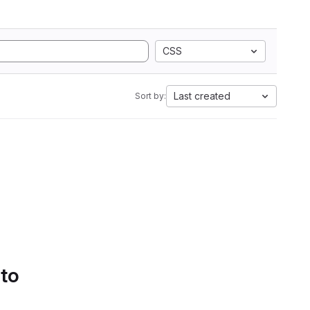
CSS
Last created
Sort by:
 to