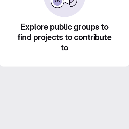
Explore public groups to
find projects to contribute
to