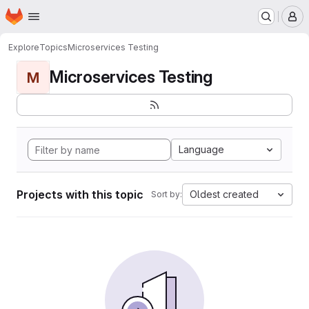
Homepage
Skip to main content
M
Explore
Topics
Microservices Testing
Microservices Testing
M
Language
Projects with this topic
Oldest created
Sort by: