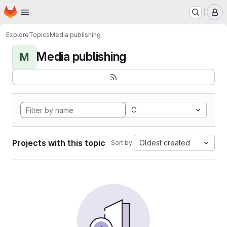
Homepage
Skip to main content
M
Explore
Topics
Media publishing
Media publishing
M
C
Projects with this topic
Oldest created
Sort by: