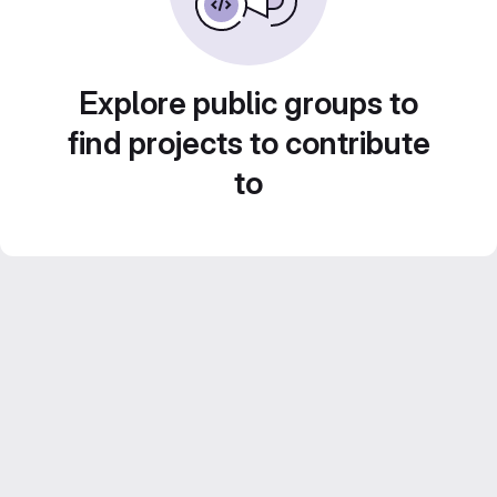
Explore public groups to
find projects to contribute
to