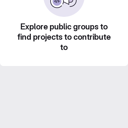
Explore public groups to
find projects to contribute
to