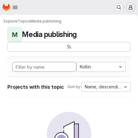
Homepage
Skip to main content
M
Explore
Topics
Media publishing
Media publishing
M
Kotlin
Projects with this topic
Name, descending
Sort by: