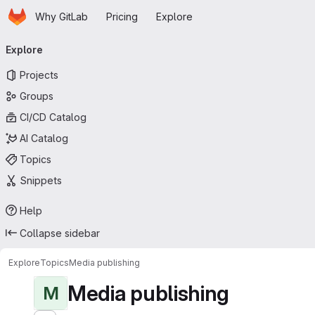
Homepage
Skip to main content
Why GitLab
Pricing
Explore
Primary navigation
Explore
Projects
Groups
CI/CD Catalog
AI Catalog
Topics
Snippets
Help
Collapse sidebar
Explore
Topics
Media publishing
Media publishing
M