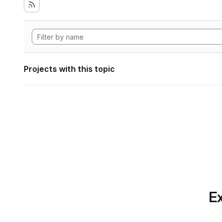
Projects with this topic
Ex