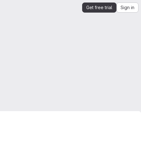
Get free trial
Sign in