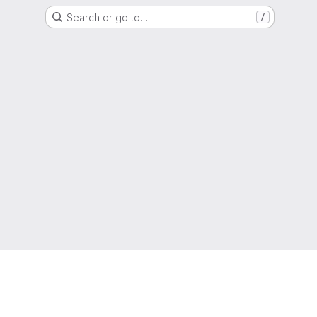
Search or go to…
/