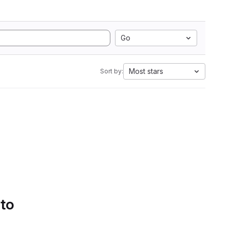
Go
Most stars
Sort by:
 to