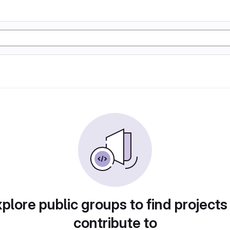
plore public groups to find projects
contribute to