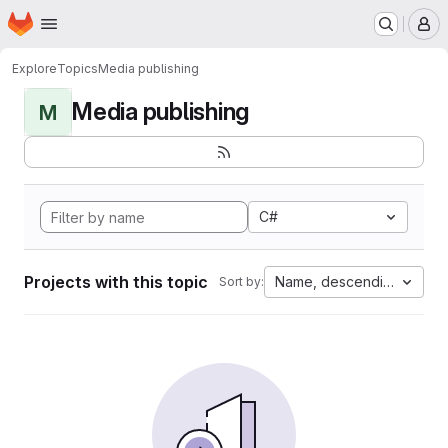
Homepage
Skip to main content
M
Explore
Topics
Media publishing
Media publishing
M
C#
Projects with this topic
Name, descending
Sort by: