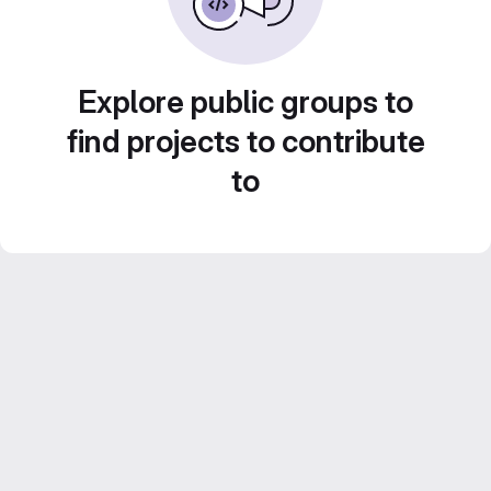
Explore public groups to
find projects to contribute
to