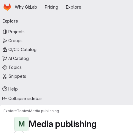
Homepage
Skip to main content
Why GitLab
Pricing
Explore
Primary navigation
Explore
Projects
Groups
CI/CD Catalog
AI Catalog
Topics
Snippets
Help
Collapse sidebar
Explore
Topics
Media publishing
Media publishing
M