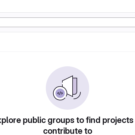
plore public groups to find projects
contribute to