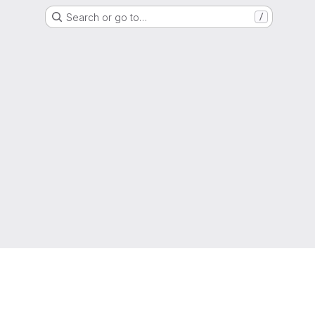
Search or go to…
/