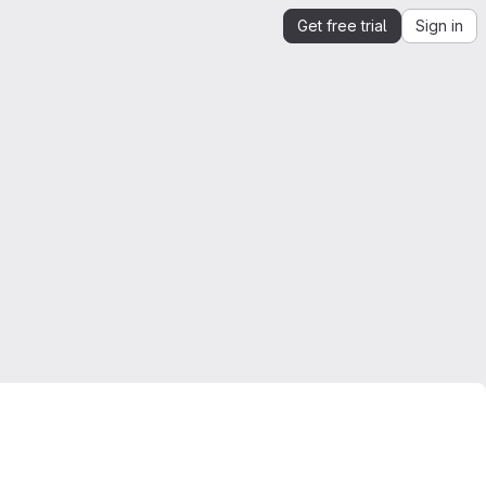
Get free trial
Sign in