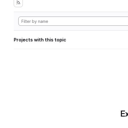
Projects with this topic
Ex