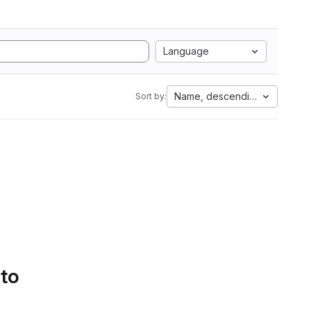
Language
Name, descending
Sort by:
 to