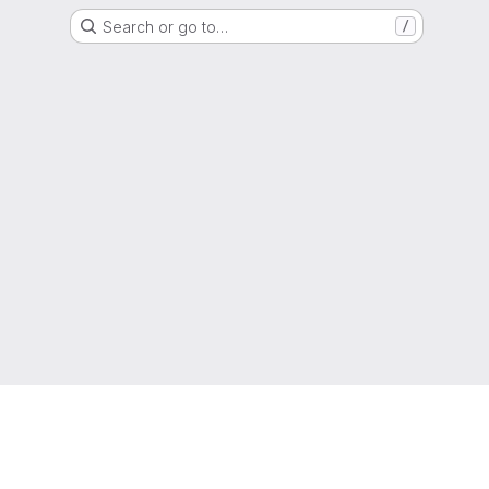
Search or go to…
/