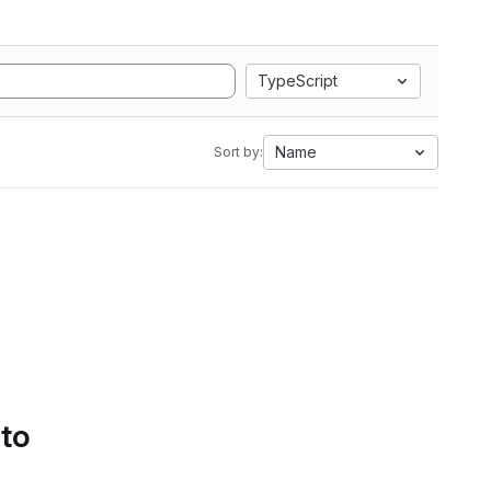
TypeScript
Name
Sort by:
 to