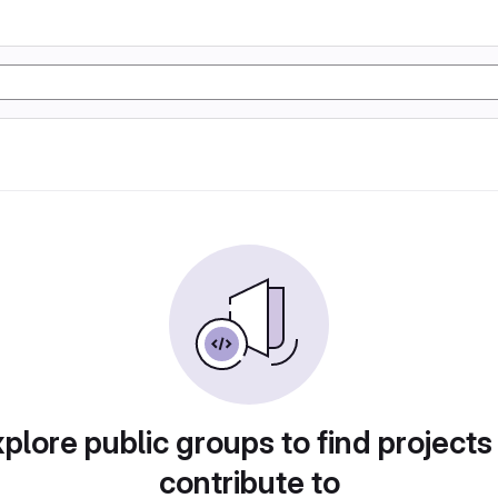
plore public groups to find projects
contribute to