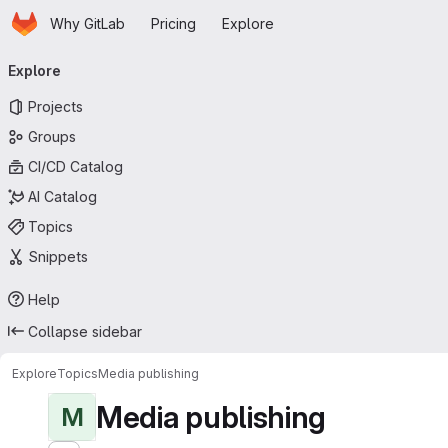
Homepage
Skip to main content
Why GitLab
Pricing
Explore
Primary navigation
Explore
Projects
Groups
CI/CD Catalog
AI Catalog
Topics
Snippets
Help
Collapse sidebar
Explore
Topics
Media publishing
Media publishing
M