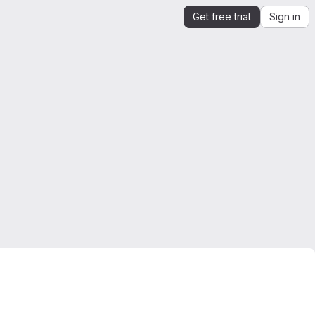
Get free trial
Sign in