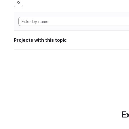
Projects with this topic
Ex