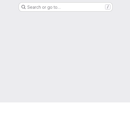
Search or go to…
/