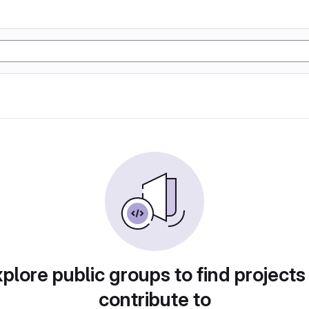
plore public groups to find projects
contribute to