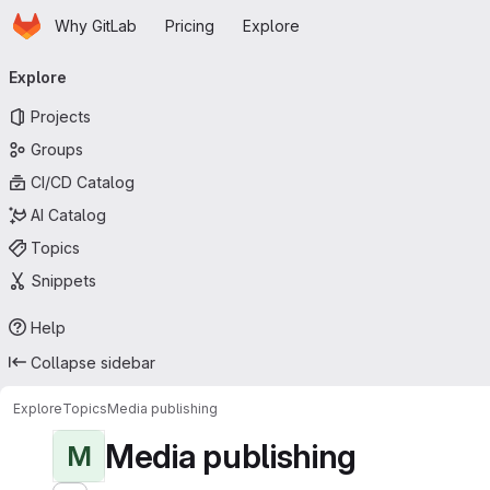
Homepage
Skip to main content
Why GitLab
Pricing
Explore
Primary navigation
Explore
Projects
Groups
CI/CD Catalog
AI Catalog
Topics
Snippets
Help
Collapse sidebar
Explore
Topics
Media publishing
Media publishing
M