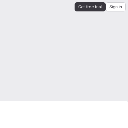
Get free trial
Sign in