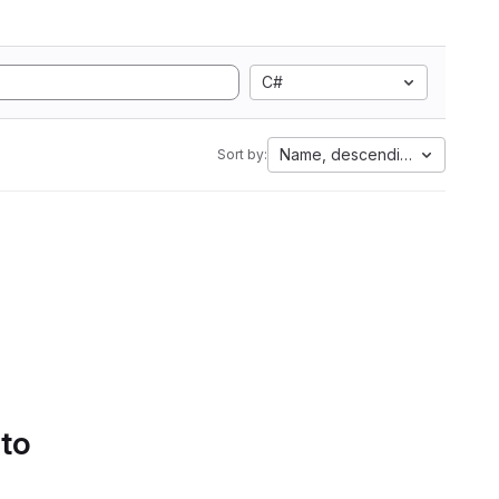
C#
Name, descending
Sort by:
 to