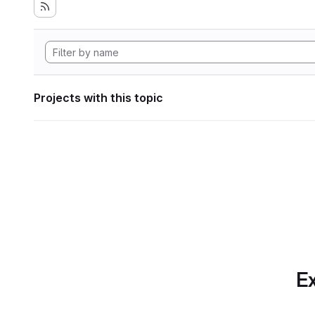
Projects with this topic
Ex