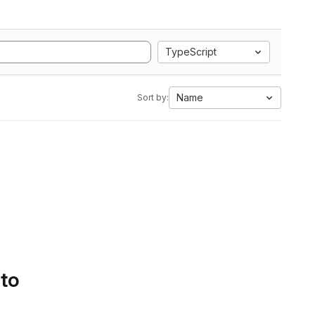
TypeScript
Name
Sort by:
 to