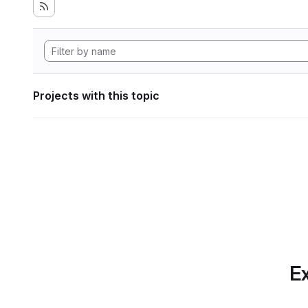
Projects with this topic
Ex