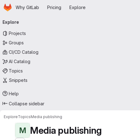
Homepage
Skip to main content
Why GitLab
Pricing
Explore
Primary navigation
Explore
Projects
Groups
CI/CD Catalog
AI Catalog
Topics
Snippets
Help
Collapse sidebar
Explore
Topics
Media publishing
Media publishing
M