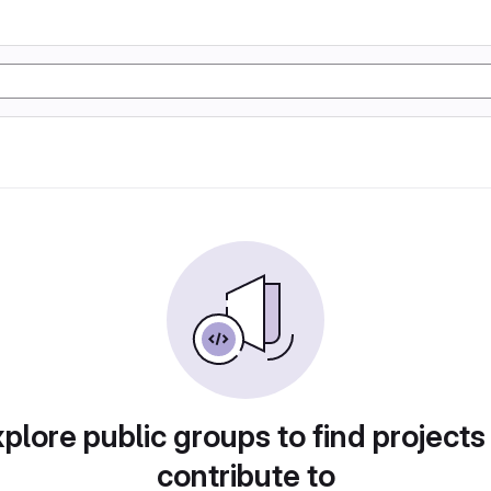
plore public groups to find projects
contribute to