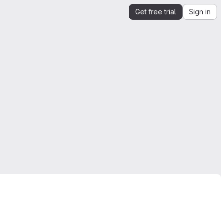
Get free trial
Sign in