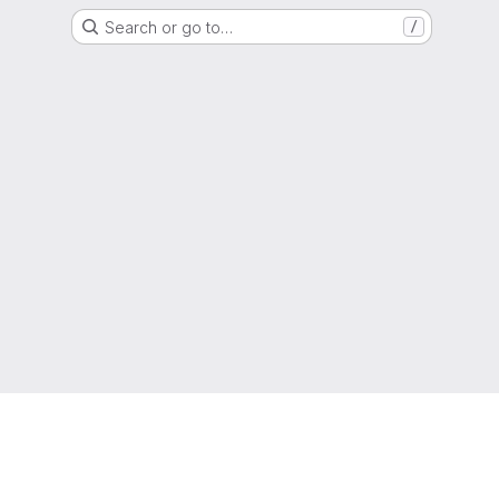
Search or go to…
/