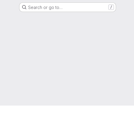
Search or go to…
/