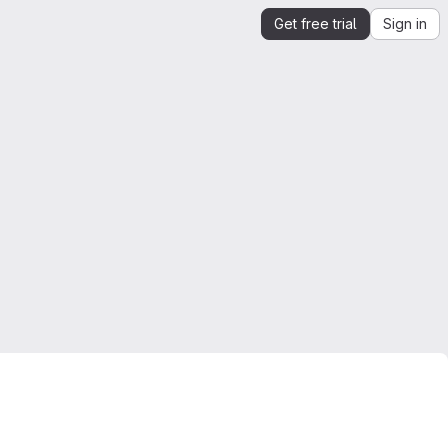
Get free trial
Sign in