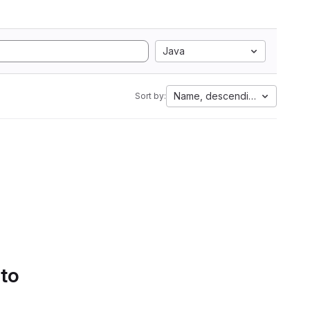
Java
Name, descending
Sort by:
 to