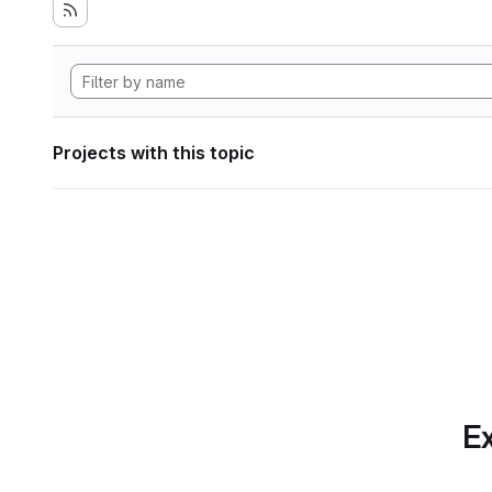
Projects with this topic
Ex