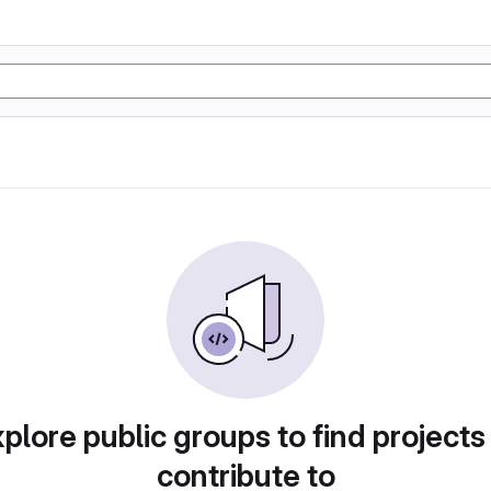
plore public groups to find projects
contribute to