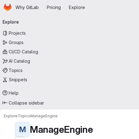
Homepage
Skip to main content
Why GitLab
Pricing
Explore
Primary navigation
Explore
Projects
Groups
CI/CD Catalog
AI Catalog
Topics
Snippets
Help
Collapse sidebar
Explore
Topics
ManageEngine
ManageEngine
M