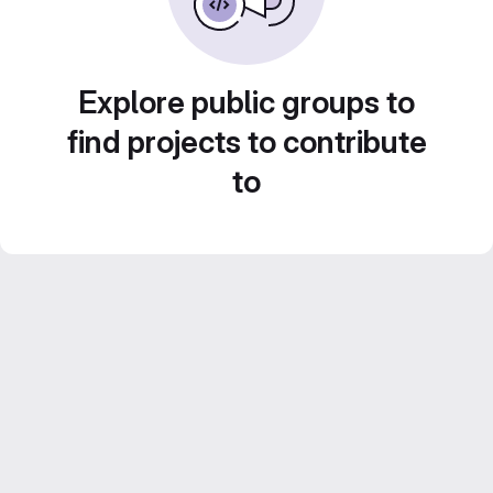
Explore public groups to
find projects to contribute
to