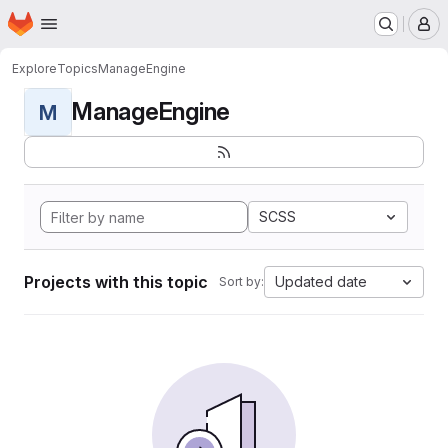
Homepage
Skip to main content
M
Explore
Topics
ManageEngine
ManageEngine
M
SCSS
Projects with this topic
Updated date
Sort by: