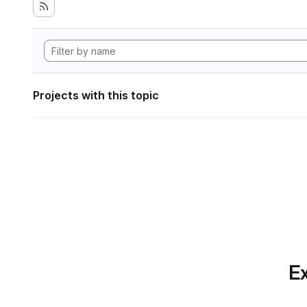
Projects with this topic
Ex