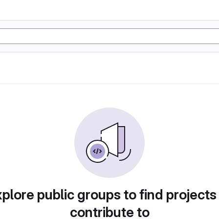
plore public groups to find projects
contribute to