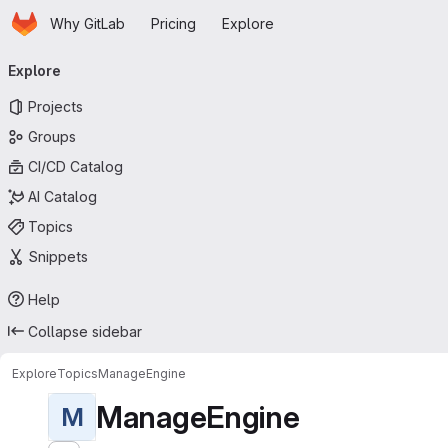
Homepage
Skip to main content
Why GitLab
Pricing
Explore
Primary navigation
Explore
Projects
Groups
CI/CD Catalog
AI Catalog
Topics
Snippets
Help
Collapse sidebar
Explore
Topics
ManageEngine
ManageEngine
M