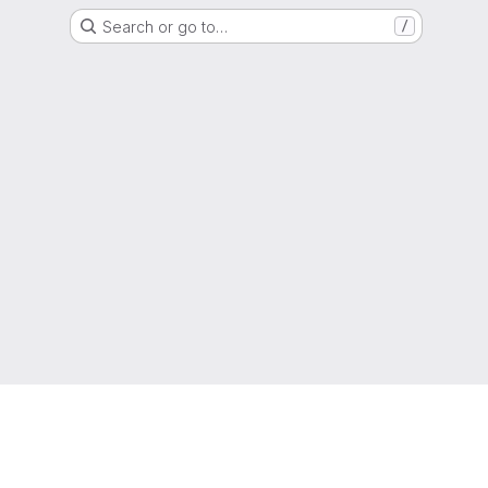
Search or go to…
/