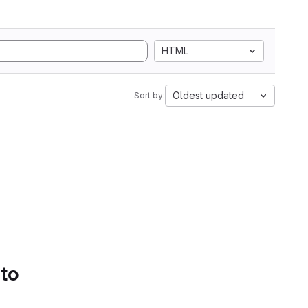
HTML
Oldest updated
Sort by:
 to