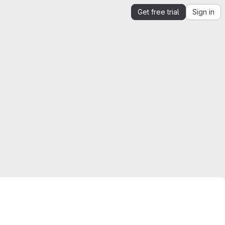
Get free trial
Sign in