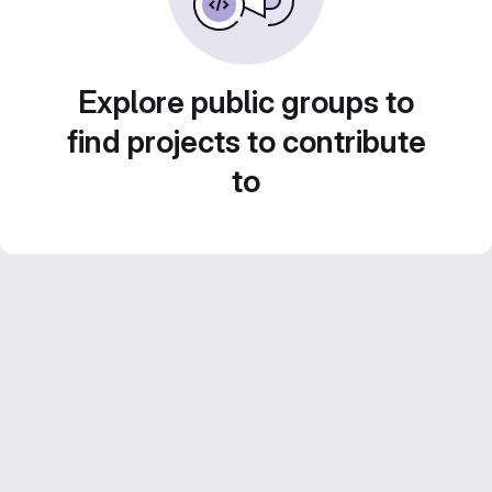
Explore public groups to
find projects to contribute
to