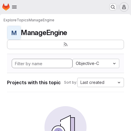
Homepage
Skip to main content
M
Explore
Topics
ManageEngine
ManageEngine
M
Objective-C
Projects with this topic
Last created
Sort by: