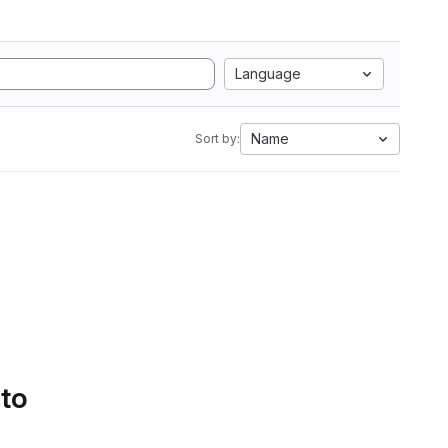
Language
Name
Sort by:
 to