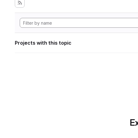
Projects with this topic
Ex