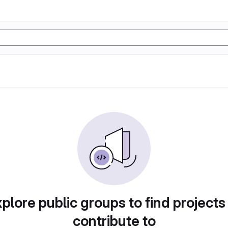
plore public groups to find projects
contribute to