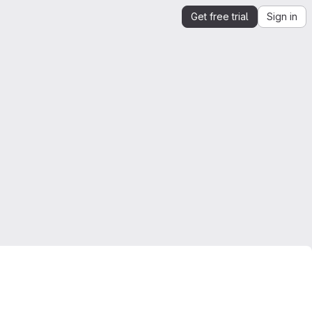
Get free trial
Sign in