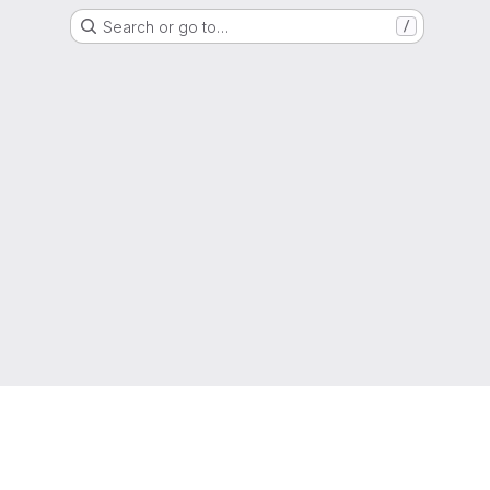
Search or go to…
/