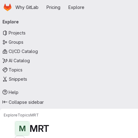
Homepage
Skip to main content
Why GitLab
Pricing
Explore
Primary navigation
Explore
Projects
Groups
CI/CD Catalog
AI Catalog
Topics
Snippets
Help
Collapse sidebar
Explore
Topics
MRT
MRT
M