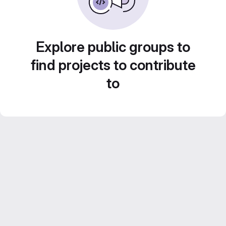
Explore public groups to
find projects to contribute
to