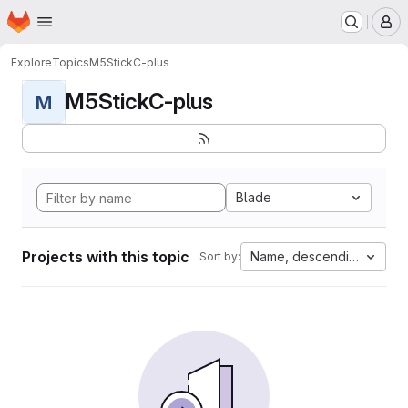
Homepage
Skip to main content
M
Explore
Topics
M5StickC-plus
M5StickC-plus
M
Blade
Projects with this topic
Name, descending
Sort by: