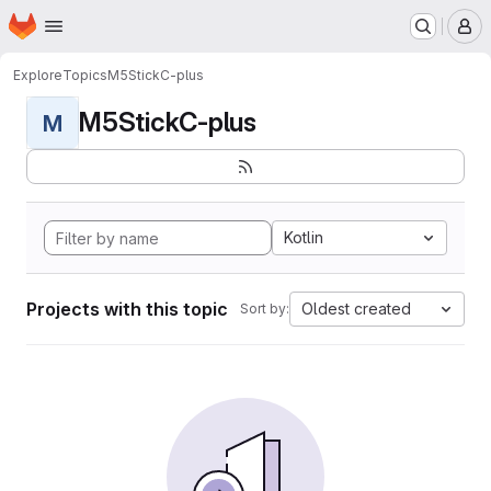
Homepage
Skip to main content
M
Explore
Topics
M5StickC-plus
M5StickC-plus
M
Kotlin
Projects with this topic
Oldest created
Sort by: