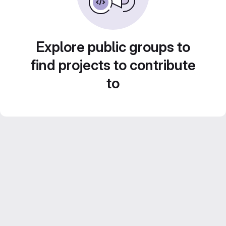
Explore public groups to
find projects to contribute
to