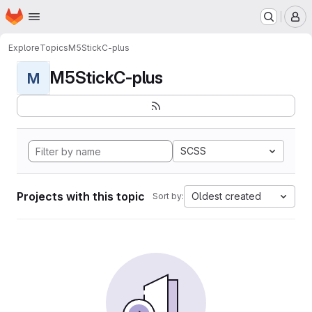
Homepage
Skip to main content
M
Explore
Topics
M5StickC-plus
M5StickC-plus
M
SCSS
Projects with this topic
Oldest created
Sort by: