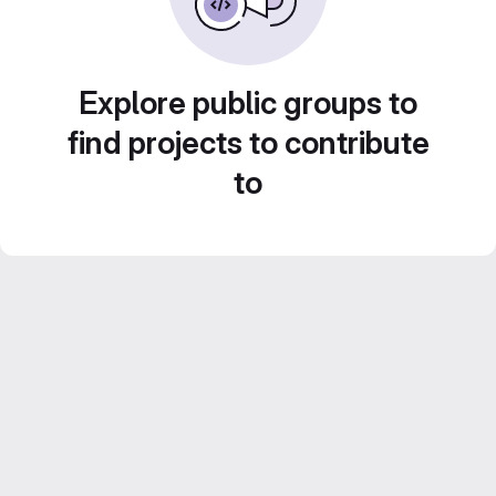
Explore public groups to
find projects to contribute
to