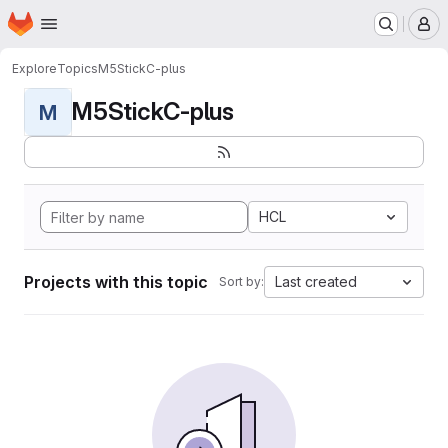
Homepage
Skip to main content
M
Explore
Topics
M5StickC-plus
M5StickC-plus
M
HCL
Projects with this topic
Last created
Sort by: