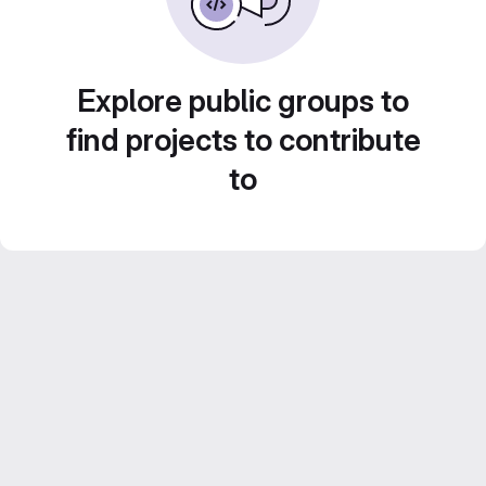
Explore public groups to
find projects to contribute
to