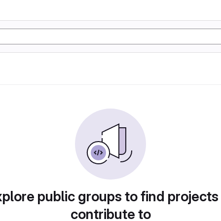
plore public groups to find projects
contribute to