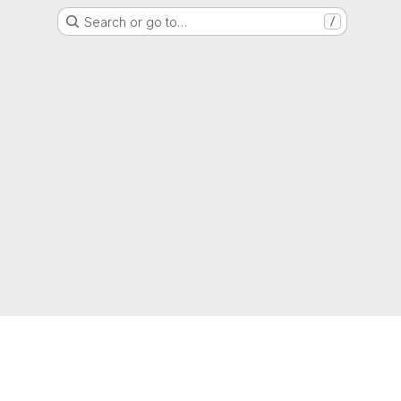
Search or go to…
/