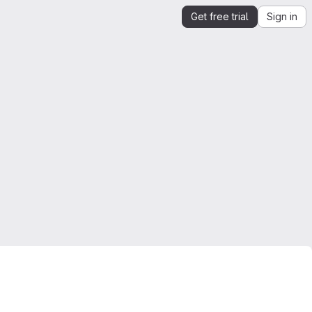
Get free trial
Sign in