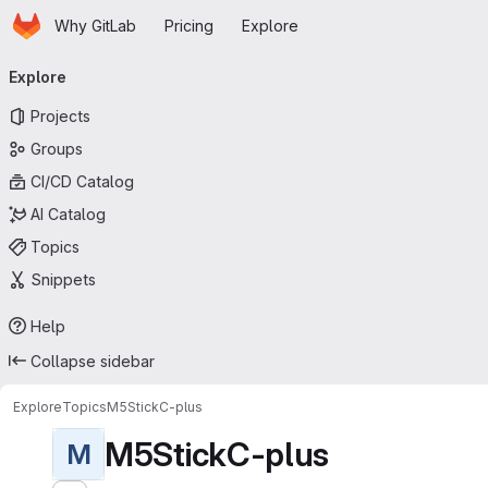
Homepage
Skip to main content
Why GitLab
Pricing
Explore
Primary navigation
Explore
Projects
Groups
CI/CD Catalog
AI Catalog
Topics
Snippets
Help
Collapse sidebar
Explore
Topics
M5StickC-plus
M5StickC-plus
M