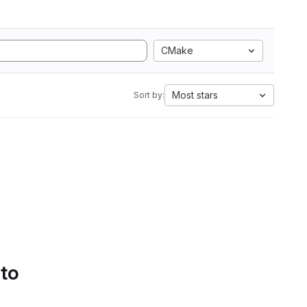
CMake
Most stars
Sort by:
 to