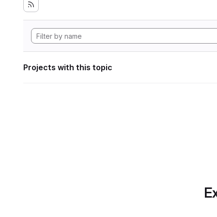
Projects with this topic
Ex