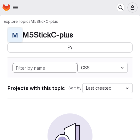
Homepage
Skip to main content
M
Explore
Topics
M5StickC-plus
M5StickC-plus
M
CSS
Projects with this topic
Last created
Sort by: