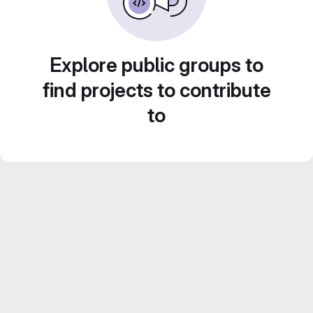
Explore public groups to
find projects to contribute
to