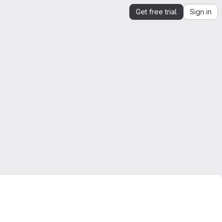
Get free trial
Sign in