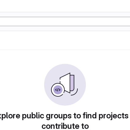
plore public groups to find projects
contribute to