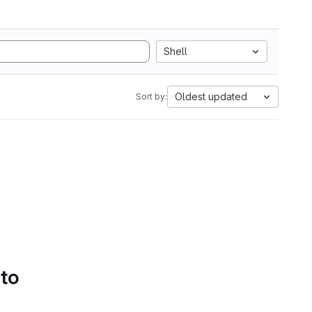
Shell
Oldest updated
Sort by:
 to