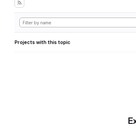
Projects with this topic
Ex