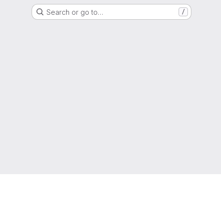
Search or go to…
/