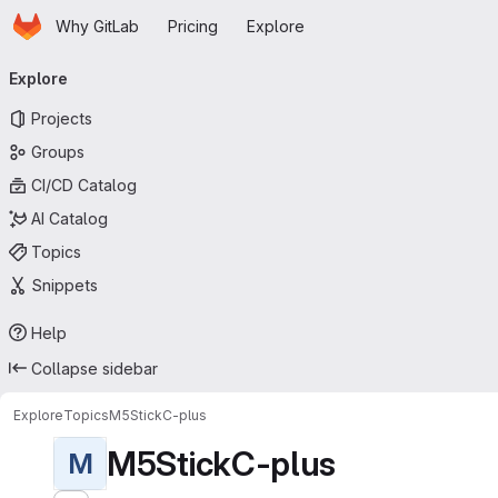
Homepage
Skip to main content
Why GitLab
Pricing
Explore
Primary navigation
Explore
Projects
Groups
CI/CD Catalog
AI Catalog
Topics
Snippets
Help
Collapse sidebar
Explore
Topics
M5StickC-plus
M5StickC-plus
M