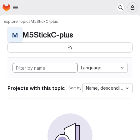
Homepage
Skip to main content
M
Explore
Topics
M5StickC-plus
M5StickC-plus
M
Language
Projects with this topic
Name, descending
Sort by: