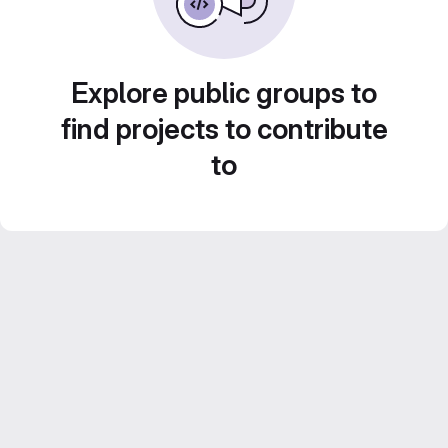
Explore public groups to
find projects to contribute
to