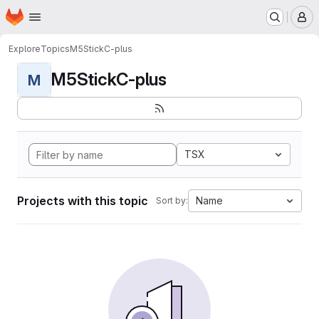
Homepage
Skip to main content
M
Explore
Topics
M5StickC-plus
M5StickC-plus
M
TSX
Projects with this topic
Name
Sort by: