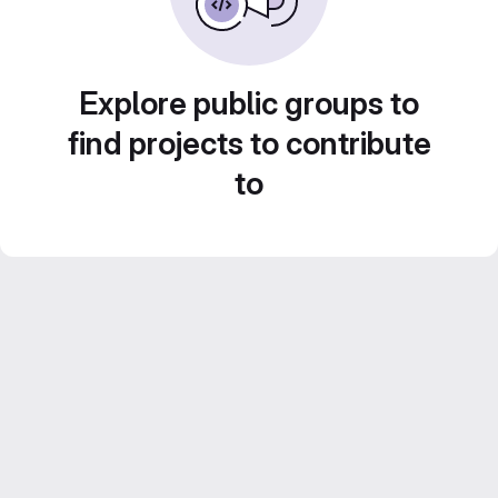
Explore public groups to
find projects to contribute
to