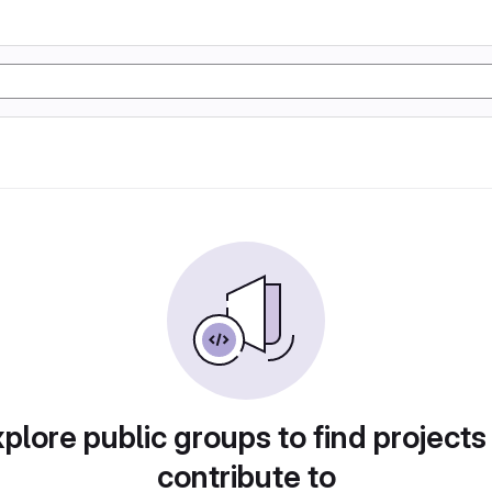
plore public groups to find projects
contribute to