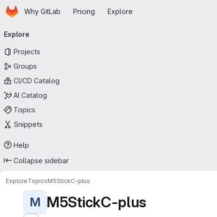
Homepage
Skip to main content
Why GitLab
Pricing
Explore
Primary navigation
Explore
Projects
Groups
CI/CD Catalog
AI Catalog
Topics
Snippets
Help
Collapse sidebar
Explore
Topics
M5StickC-plus
M5StickC-plus
M