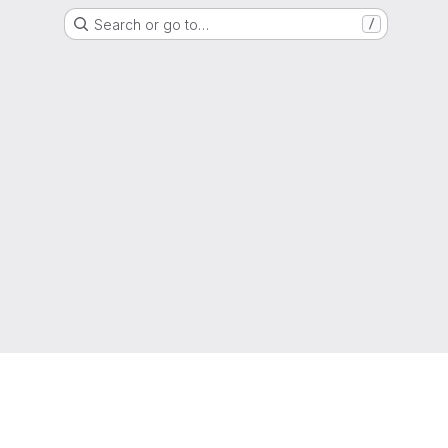
Search or go to…
/