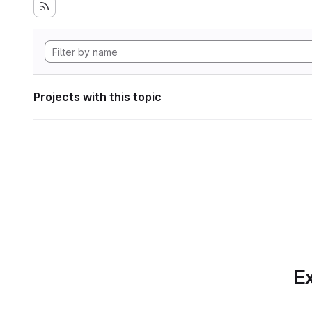
Projects with this topic
Ex