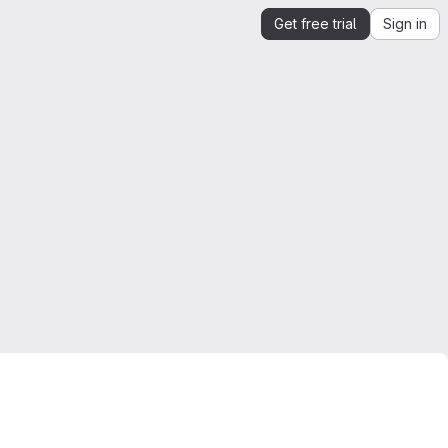
Get free trial
Sign in