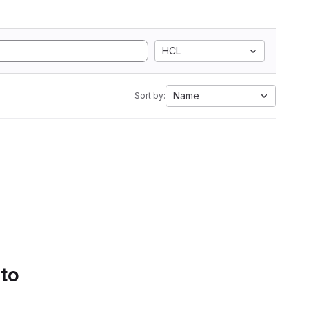
HCL
Name
Sort by:
 to