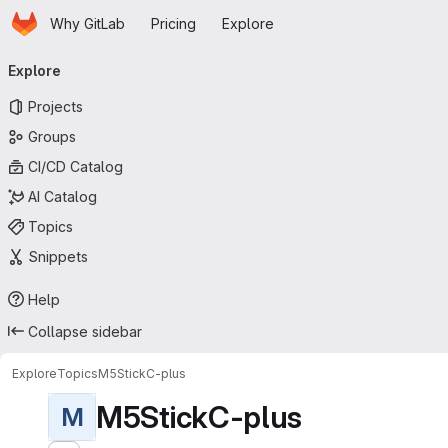
Homepage
Skip to main content
Why GitLab
Pricing
Explore
Primary navigation
Explore
Projects
Groups
CI/CD Catalog
AI Catalog
Topics
Snippets
Help
Collapse sidebar
Explore
Topics
M5StickC-plus
M5StickC-plus
M