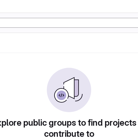
plore public groups to find projects
contribute to