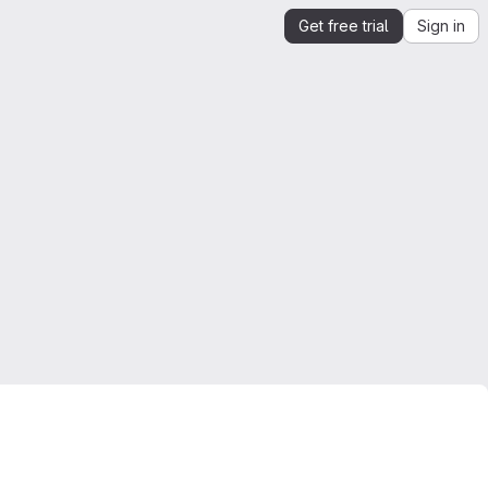
Get free trial
Sign in