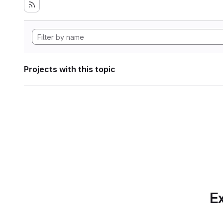
Projects with this topic
Ex