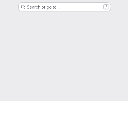
Search or go to…
/