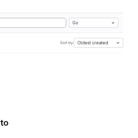
Go
Oldest created
Sort by:
 to