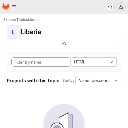
Homepage
Skip to main content
M
Explore
Topics
Liberia
Liberia
L
HTML
Projects with this topic
Name, descending
Sort by: