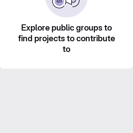
Explore public groups to
find projects to contribute
to