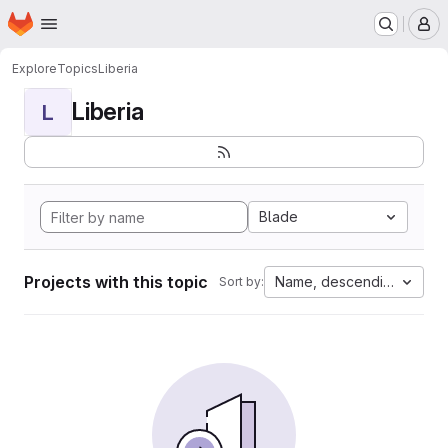
Homepage
Skip to main content
M
Explore
Topics
Liberia
Liberia
L
Blade
Projects with this topic
Name, descending
Sort by: