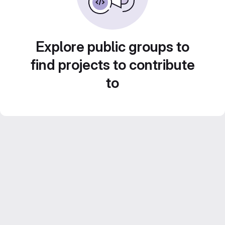
Explore public groups to
find projects to contribute
to