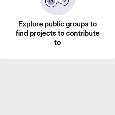
Explore public groups to
find projects to contribute
to