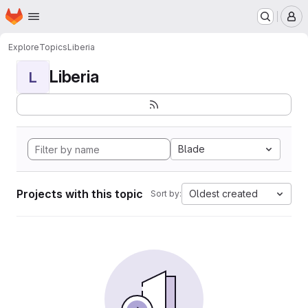
Homepage
Skip to main content
M
Explore
Topics
Liberia
Liberia
L
Blade
Projects with this topic
Oldest created
Sort by: