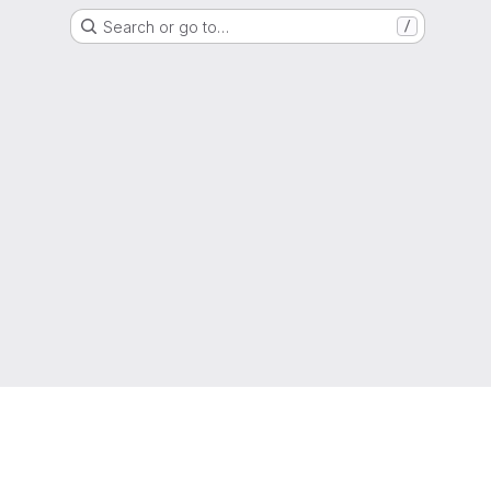
Search or go to…
/