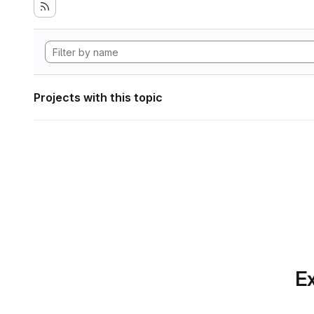
Projects with this topic
Ex