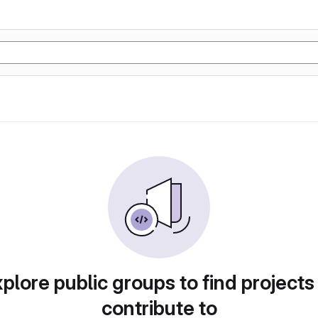
plore public groups to find projects
contribute to