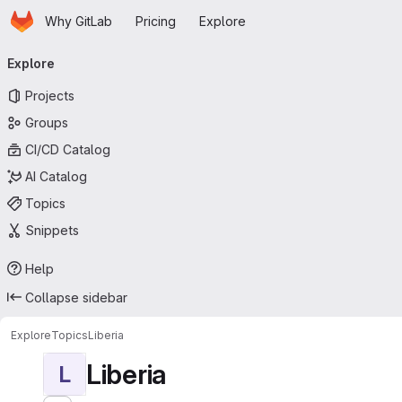
Homepage
Skip to main content
Why GitLab
Pricing
Explore
Primary navigation
Explore
Projects
Groups
CI/CD Catalog
AI Catalog
Topics
Snippets
Help
Collapse sidebar
Explore
Topics
Liberia
Liberia
L