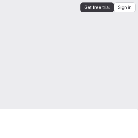
Get free trial
Sign in