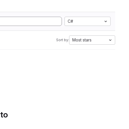
C#
Most stars
Sort by:
 to