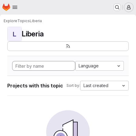
Homepage
Skip to main content
M
Explore
Topics
Liberia
Liberia
L
Language
Projects with this topic
Last created
Sort by: