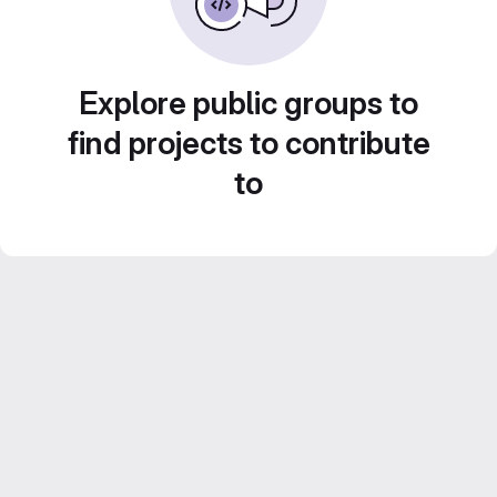
Explore public groups to
find projects to contribute
to