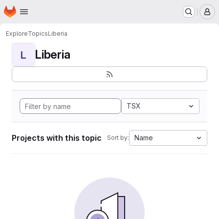
Homepage
Skip to main content
M
Explore
Topics
Liberia
Liberia
L
TSX
Projects with this topic
Name
Sort by: