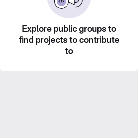
Explore public groups to
find projects to contribute
to