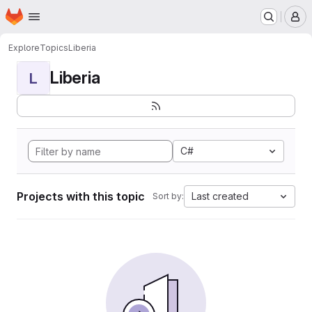
Homepage
Skip to main content
M
Explore
Topics
Liberia
Liberia
L
C#
Projects with this topic
Last created
Sort by: