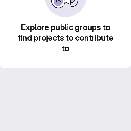
Explore public groups to
find projects to contribute
to