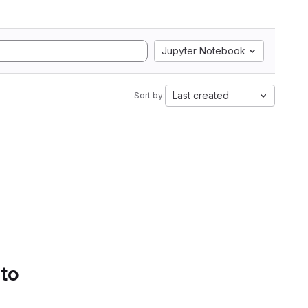
Jupyter Notebook
Last created
Sort by:
 to