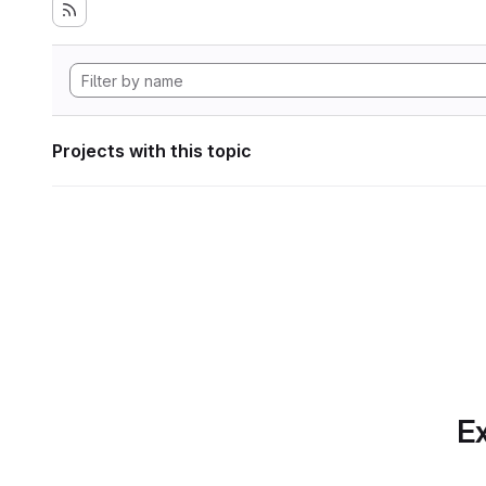
Projects with this topic
Ex