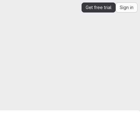
Get free trial
Sign in