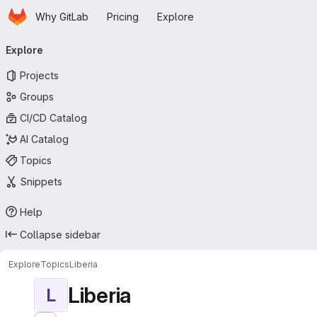
Homepage
Skip to main content
Why GitLab
Pricing
Explore
Primary navigation
Explore
Projects
Groups
CI/CD Catalog
AI Catalog
Topics
Snippets
Help
Collapse sidebar
Explore
Topics
Liberia
Liberia
L