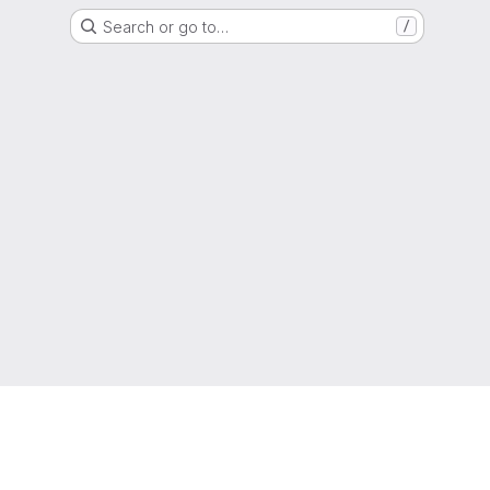
Search or go to…
/