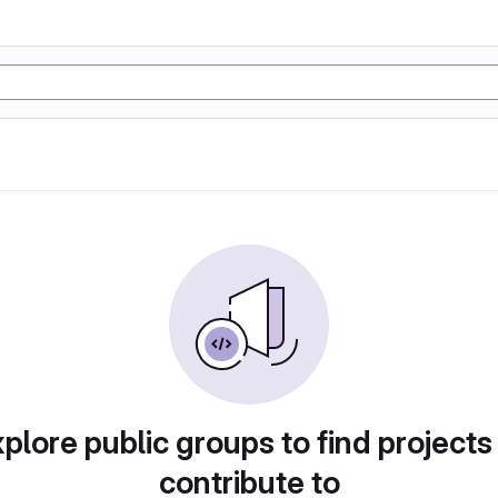
plore public groups to find projects
contribute to