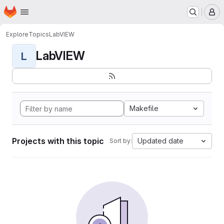
Homepage
Skip to main content
M
Explore
Topics
LabVIEW
LabVIEW
L
Makefile
Projects with this topic
Updated date
Sort by: