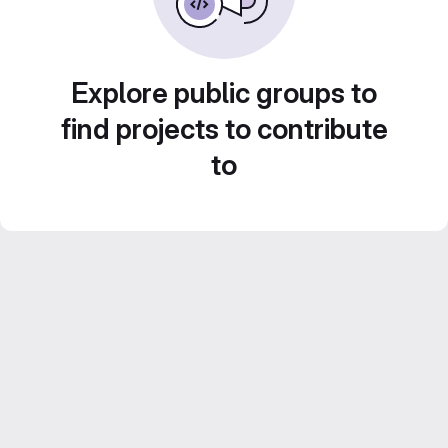
Explore public groups to
find projects to contribute
to