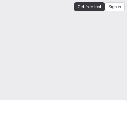
Get free trial
Sign in