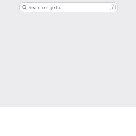
Search or go to…
/