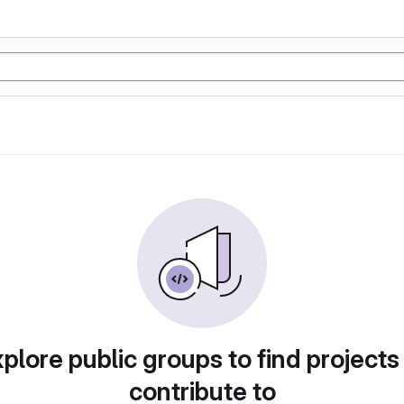
plore public groups to find projects
contribute to