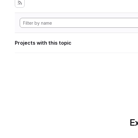
Projects with this topic
Ex