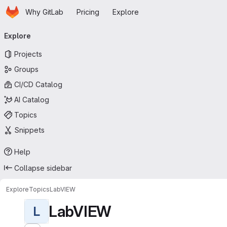
Homepage
Skip to main content
Why GitLab
Pricing
Explore
Primary navigation
Explore
Projects
Groups
CI/CD Catalog
AI Catalog
Topics
Snippets
Help
Collapse sidebar
Explore
Topics
LabVIEW
LabVIEW
L