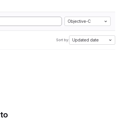
Objective-C
Updated date
Sort by:
 to