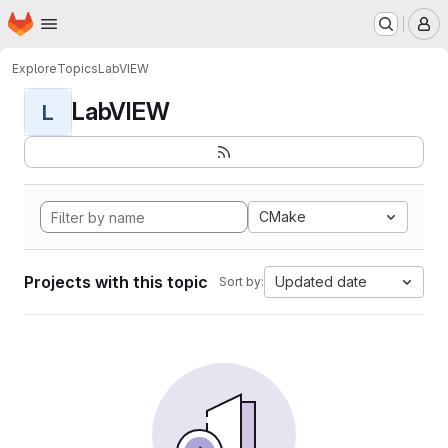
Homepage
Skip to main content
M
Explore
Topics
LabVIEW
LabVIEW
L
CMake
Projects with this topic
Updated date
Sort by: