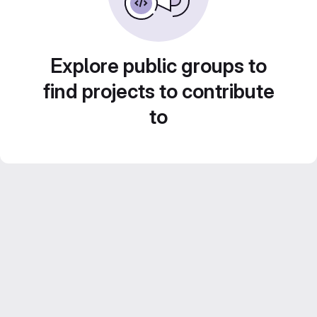
Explore public groups to
find projects to contribute
to