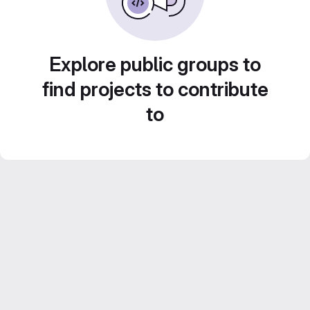
Explore public groups to
find projects to contribute
to