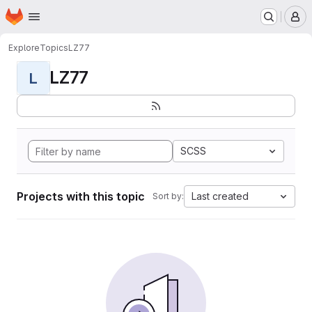
Homepage
Skip to main content
M
Explore
Topics
LZ77
LZ77
L
SCSS
Projects with this topic
Last created
Sort by: