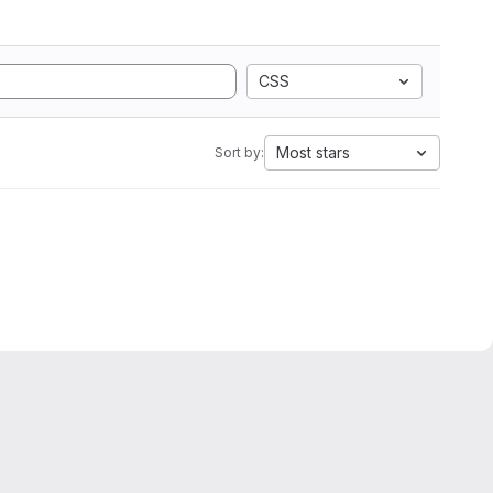
CSS
Most stars
Sort by: