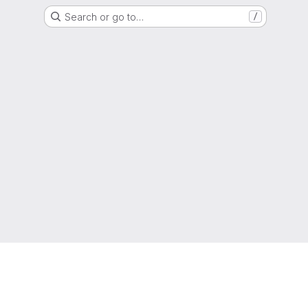
Search or go to…
/