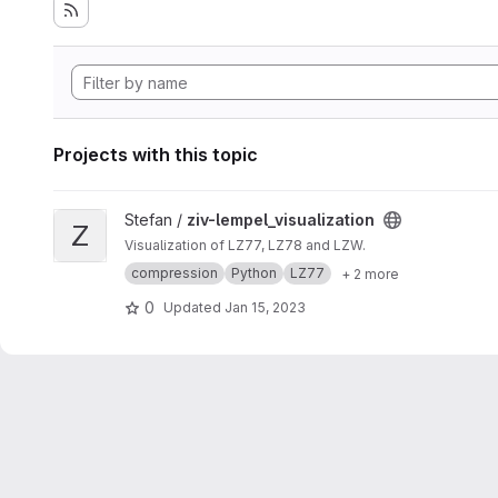
Projects with this topic
View ziv-lempel_visualization project
Stefan /
ziv-lempel_visualization
Z
Visualization of LZ77, LZ78 and LZW.
compression
Python
LZ77
+ 2 more
0
Updated
Jan 15, 2023