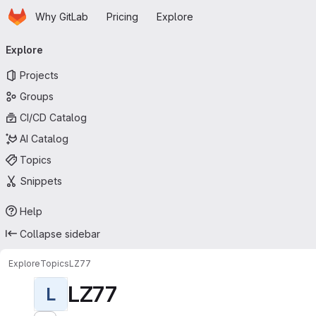
Homepage
Skip to main content
Why GitLab
Pricing
Explore
Primary navigation
Explore
Projects
Groups
CI/CD Catalog
AI Catalog
Topics
Snippets
Help
Collapse sidebar
Explore
Topics
LZ77
LZ77
L