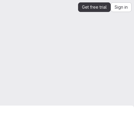
Get free trial
Sign in