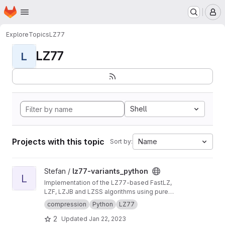
Homepage
Skip to main content
M
Explore
Topics
LZ77
LZ77
L
Shell
Projects with this topic
Name
Sort by:
View lz77-variants_python project
Stefan /
lz77-variants_python
L
Implementation of the LZ77-based FastLZ,
LZF, LZJB and LZSS algorithms using pure
Python.
compression
Python
LZ77
2
Updated
Jan 22, 2023